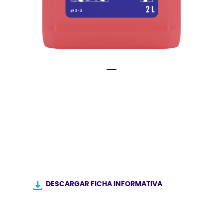
®
DESCARGAR FICHA INFORMATIVA